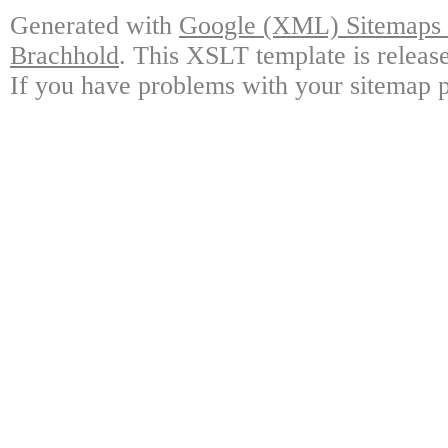
Generated with
Google (XML) Sitemaps G
Brachhold
. This XSLT template is releas
If you have problems with your sitemap p