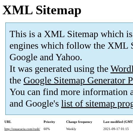
XML Sitemap
This is a XML Sitemap which is
engines which follow the XML S
Google and Yahoo.
It was generated using the
Word
the
Google Sitemap Generator P
You can find more information
and Google's
list of sitemap pr
URL
Priority
Change frequency
Last modified (GMT
http://osuacacia.com/rush/
60%
Weekly
2021-09-17 01:15